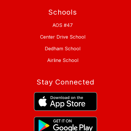
Schools
AOS #47
Center Drive School
Dedham School
Airline School
Stay Connected