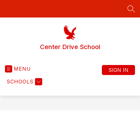
Skip
to
SEA
content
Center Drive School
MENU
SIGN IN
SCHOOLS