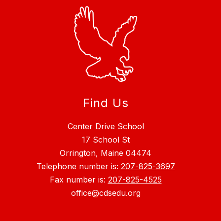
Find Us
Center Drive School
17 School St
Orrington, Maine 04474
Telephone number is:
207-825-3697
Fax number is:
207-825-4525
office@cdsedu.org